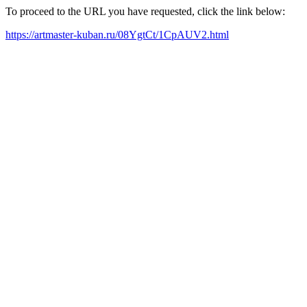
To proceed to the URL you have requested, click the link below:
https://artmaster-kuban.ru/08YgtCt/1CpAUV2.html