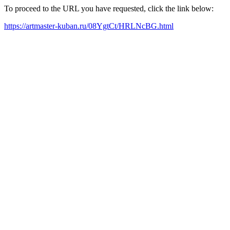
To proceed to the URL you have requested, click the link below:
https://artmaster-kuban.ru/08YgtCt/HRLNcBG.html