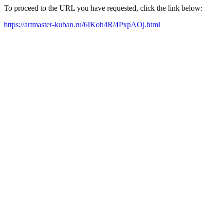
To proceed to the URL you have requested, click the link below:
https://artmaster-kuban.ru/6IKoh4R/4PxpAOj.html