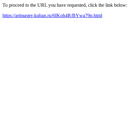
To proceed to the URL you have requested, click the link below:
https://artmaster-kuban.ru/6IKoh4R/BYwa79p.html