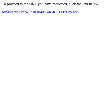
To proceed to the URL you have requested, click the link below:
https://artmaster-kuban.ru/6IKoh4R/CD8aXby.html