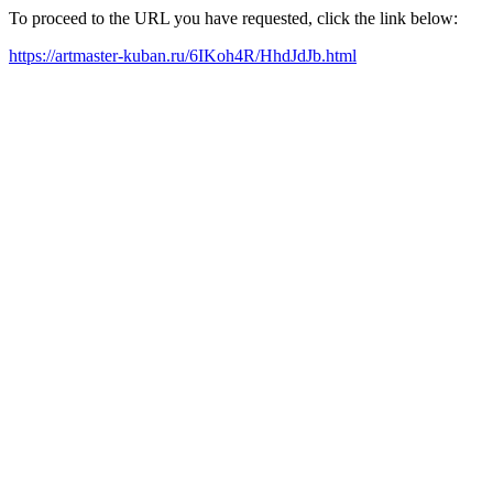
To proceed to the URL you have requested, click the link below:
https://artmaster-kuban.ru/6IKoh4R/HhdJdJb.html