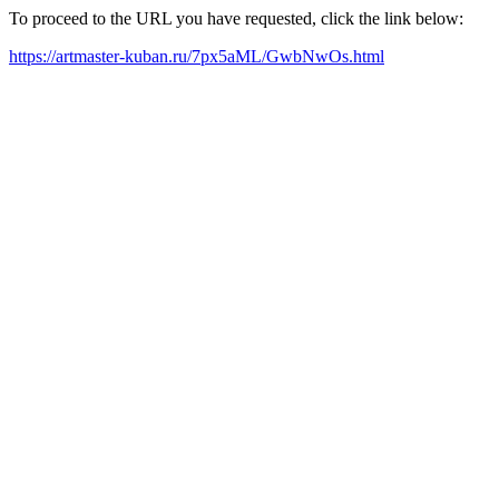
To proceed to the URL you have requested, click the link below:
https://artmaster-kuban.ru/7px5aML/GwbNwOs.html