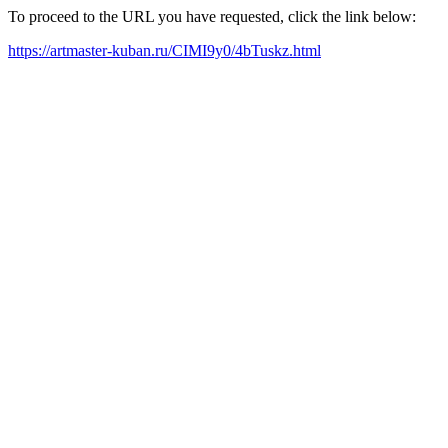
To proceed to the URL you have requested, click the link below:
https://artmaster-kuban.ru/CIMI9y0/4bTuskz.html