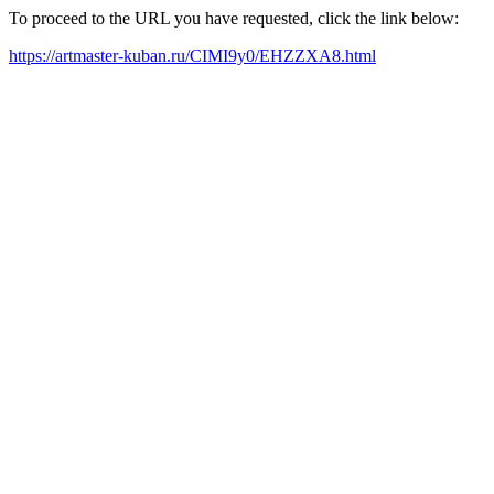
To proceed to the URL you have requested, click the link below:
https://artmaster-kuban.ru/CIMI9y0/EHZZXA8.html