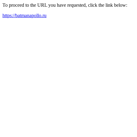
To proceed to the URL you have requested, click the link below:
https://batmanapollo.ru