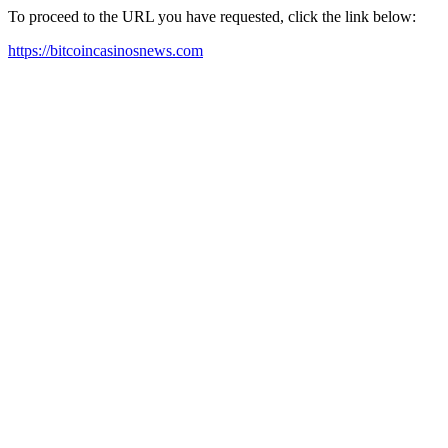
To proceed to the URL you have requested, click the link below:
https://bitcoincasinosnews.com