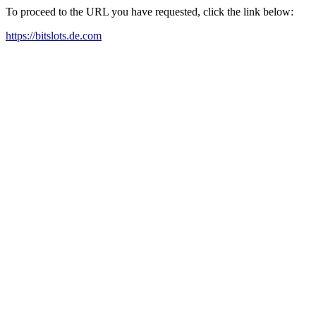
To proceed to the URL you have requested, click the link below:
https://bitslots.de.com