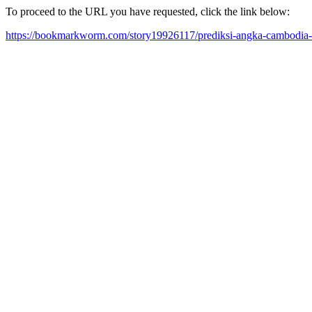
To proceed to the URL you have requested, click the link below:
https://bookmarkworm.com/story19926117/prediksi-angka-cambodia-