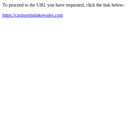
To proceed to the URL you have requested, click the link below:
https://casinoeinnlakewales.com