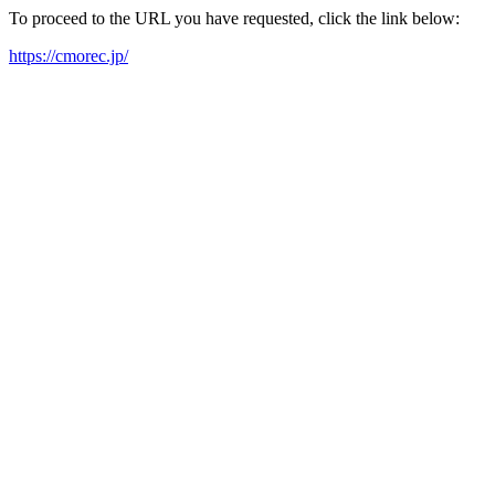
To proceed to the URL you have requested, click the link below:
https://cmorec.jp/