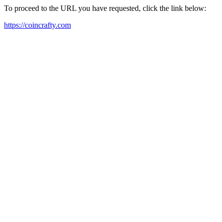
To proceed to the URL you have requested, click the link below:
https://coincrafty.com