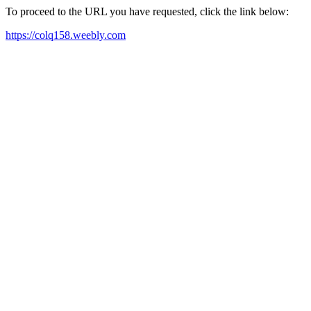
To proceed to the URL you have requested, click the link below:
https://colq158.weebly.com