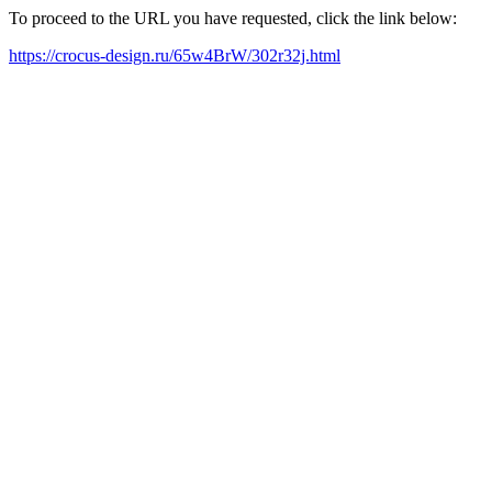
To proceed to the URL you have requested, click the link below:
https://crocus-design.ru/65w4BrW/302r32j.html