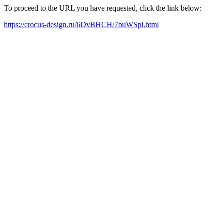
To proceed to the URL you have requested, click the link below:
https://crocus-design.ru/6DvBHCH/7buWSpi.html