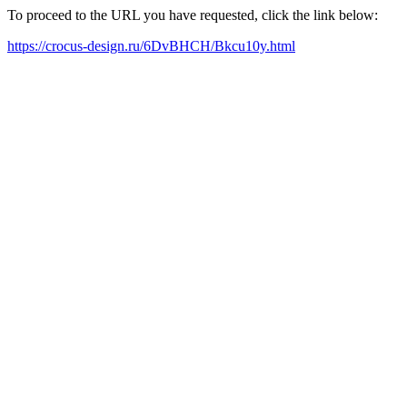
To proceed to the URL you have requested, click the link below:
https://crocus-design.ru/6DvBHCH/Bkcu10y.html