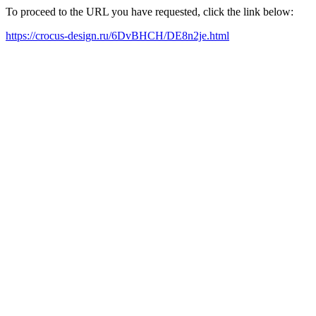
To proceed to the URL you have requested, click the link below:
https://crocus-design.ru/6DvBHCH/DE8n2je.html