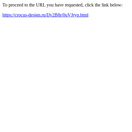
To proceed to the URL you have requested, click the link below:
https://crocus-design.ru/IJv2B8r/0uVJryp.html