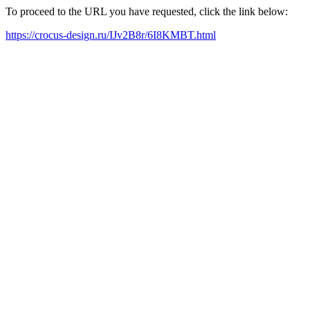
To proceed to the URL you have requested, click the link below:
https://crocus-design.ru/IJv2B8r/6I8KMBT.html