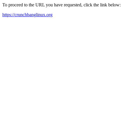
To proceed to the URL you have requested, click the link below:
https://crunchbanglinux.org