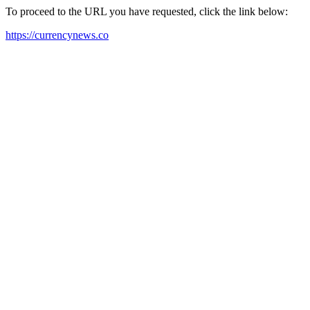
To proceed to the URL you have requested, click the link below:
https://currencynews.co