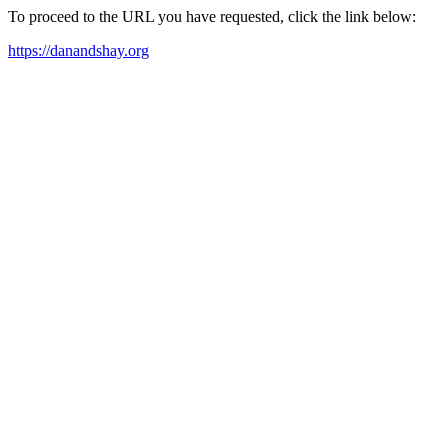
To proceed to the URL you have requested, click the link below:
https://danandshay.org