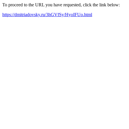
To proceed to the URL you have requested, click the link below:
https://dmitriadovsky.ru/3hGVfSy/HyoIFUo.html