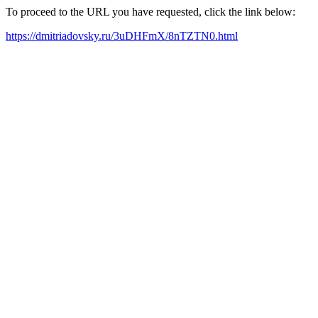
To proceed to the URL you have requested, click the link below:
https://dmitriadovsky.ru/3uDHFmX/8nTZTN0.html