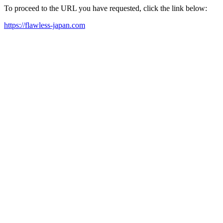
To proceed to the URL you have requested, click the link below:
https://flawless-japan.com