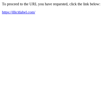
To proceed to the URL you have requested, click the link below:
https://illicitlabel.com/