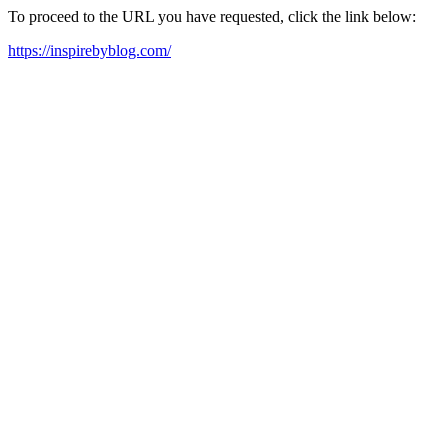
To proceed to the URL you have requested, click the link below:
https://inspirebyblog.com/