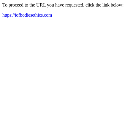
To proceed to the URL you have requested, click the link below:
https://iofbodiesethics.com