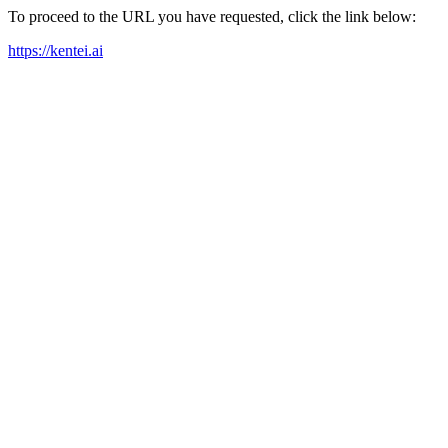
To proceed to the URL you have requested, click the link below:
https://kentei.ai