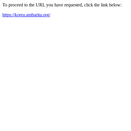
To proceed to the URL you have requested, click the link below:
https://korea.ambarita.org/