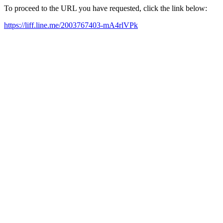
To proceed to the URL you have requested, click the link below:
https://liff.line.me/2003767403-mA4rlVPk