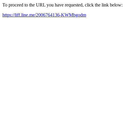
To proceed to the URL you have requested, click the link below:
https://liff.line.me/2006764136-KWMbgodm