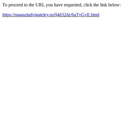
To proceed to the URL you have requested, click the link below:
https://magazindvigateley.ru/04d32dz/6aTvGvE.html