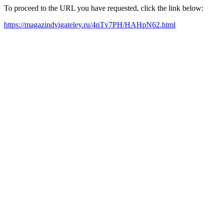
To proceed to the URL you have requested, click the link below:
https://magazindvigateley.ru/4nTv7PH/HAHpN62.html