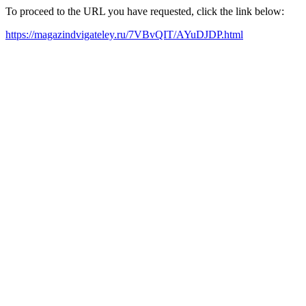
To proceed to the URL you have requested, click the link below:
https://magazindvigateley.ru/7VBvQIT/AYuDJDP.html