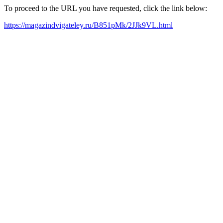
To proceed to the URL you have requested, click the link below:
https://magazindvigateley.ru/B851pMk/2JJk9VL.html