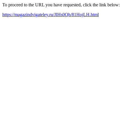
To proceed to the URL you have requested, click the link below:
https://magazindvigateley.ru/JIHs0Qh/81HojLH.html