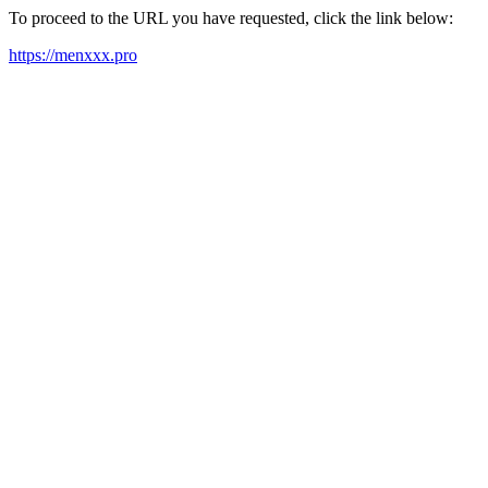
To proceed to the URL you have requested, click the link below:
https://menxxx.pro