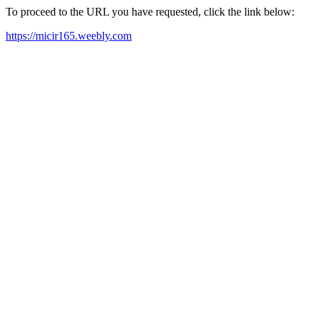
To proceed to the URL you have requested, click the link below:
https://micir165.weebly.com