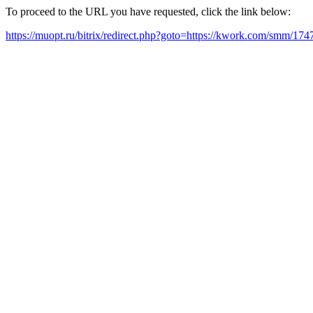
To proceed to the URL you have requested, click the link below:
https://muopt.ru/bitrix/redirect.php?goto=https://kwork.com/smm/17