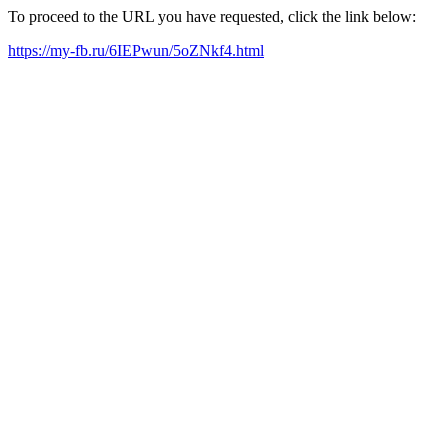
To proceed to the URL you have requested, click the link below:
https://my-fb.ru/6IEPwun/5oZNkf4.html