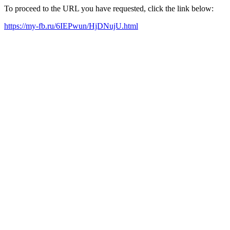
To proceed to the URL you have requested, click the link below:
https://my-fb.ru/6IEPwun/HjDNujU.html