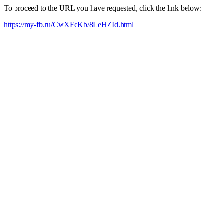
To proceed to the URL you have requested, click the link below:
https://my-fb.ru/CwXFcKb/8LeHZId.html