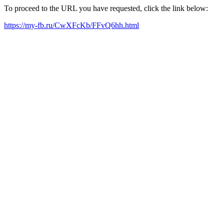
To proceed to the URL you have requested, click the link below:
https://my-fb.ru/CwXFcKb/FFvQ6hh.html