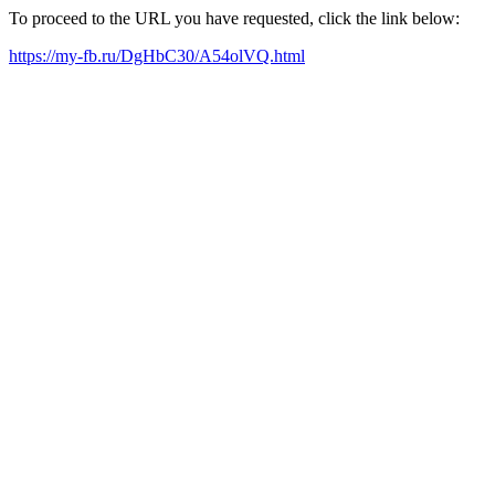
To proceed to the URL you have requested, click the link below:
https://my-fb.ru/DgHbC30/A54olVQ.html