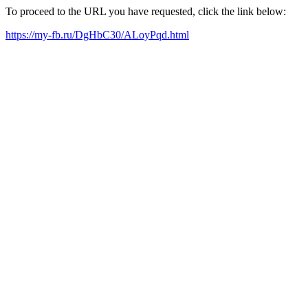
To proceed to the URL you have requested, click the link below:
https://my-fb.ru/DgHbC30/ALoyPqd.html